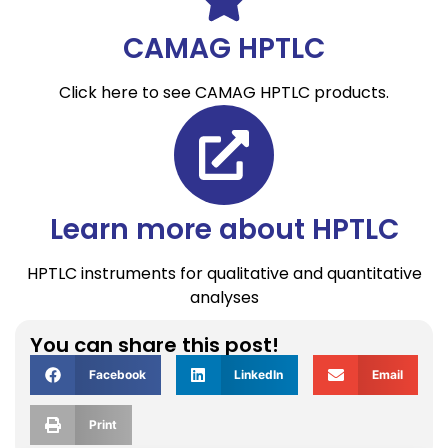
CAMAG HPTLC
Click here to see CAMAG HPTLC products.
Learn more about HPTLC
HPTLC instruments for qualitative and quantitative
analyses
You can share this post!
Facebook
LinkedIn
Email
Print