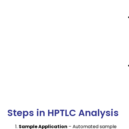
Steps in HPTLC Analysis
Sample Application
– Automated sample