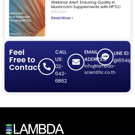
Webinar Alert: Ensuring Quality in
Mushroom Supplements with HPTLC
11/11/2024
Read More »
Feel
CALL
EMAIL
LINE ID:
Free to
US:
ADDRESS:
@654ipd
Contact
02-
info@lambda-
scientific.co.th
642-
6862