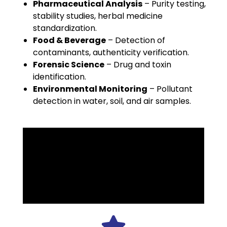
Pharmaceutical Analysis
– Purity testing,
stability studies, herbal medicine
standardization.
Food & Beverage
– Detection of
contaminants, authenticity verification.
Forensic Science
– Drug and toxin
identification.
Environmental Monitoring
– Pollutant
detection in water, soil, and air samples.