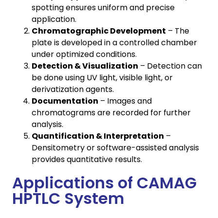
spotting ensures uniform and precise
application.
Chromatographic Development
– The
plate is developed in a controlled chamber
under optimized conditions.
Detection & Visualization
– Detection can
be done using UV light, visible light, or
derivatization agents.
Documentation
– Images and
chromatograms are recorded for further
analysis.
Quantification & Interpretation
–
Densitometry or software-assisted analysis
provides quantitative results.
Applications of CAMAG
HPTLC System