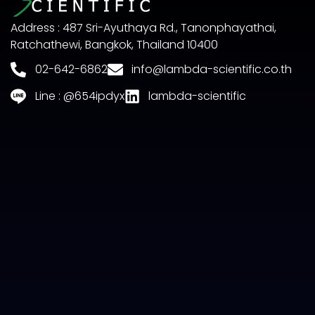
Address : 487 Sri-Ayuthaya Rd., Tanonphayathai,
Ratchathewi, Bangkok, Thailand 10400
02-642-6862
info@lambda-scientific.co.th
Line : @654ipdyx
lambda-scientific