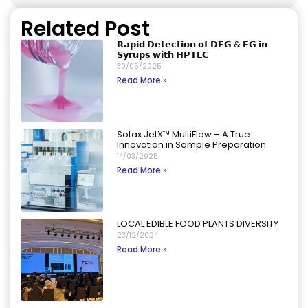
Related Post
𝗥𝗮𝗽𝗶𝗱 𝗗𝗲𝘁𝗲𝗰𝘁𝗶𝗼𝗻 𝗼𝗳 𝗗𝗘𝗚 & 𝗘𝗚 𝗶𝗻
𝗦𝘆𝗿𝘂𝗽𝘀 𝘄𝗶𝘁𝗵 𝗛𝗣𝗧𝗟𝗖
30/05/2025
Read More »
Sotax JetX™ MultiFlow – A True
Innovation in Sample Preparation
14/03/2025
Read More »
LOCAL EDIBLE FOOD PLANTS DIVERSITY
23/12/2024
Read More »