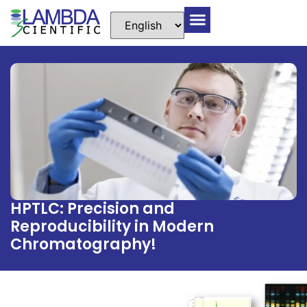
HPTLC: Precision and
Reproducibility in Modern
Chromatography!