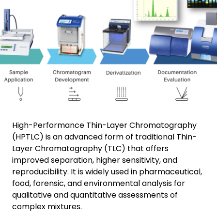
High-Performance Thin-Layer Chromatography
(HPTLC) is an advanced form of traditional Thin-
Layer Chromatography (TLC) that offers
improved separation, higher sensitivity, and
reproducibility. It is widely used in pharmaceutical,
food, forensic, and environmental analysis for
qualitative and quantitative assessments of
complex mixtures.