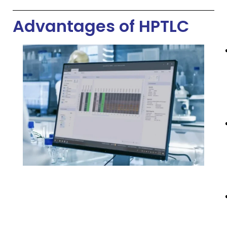
Advantages of HPTLC