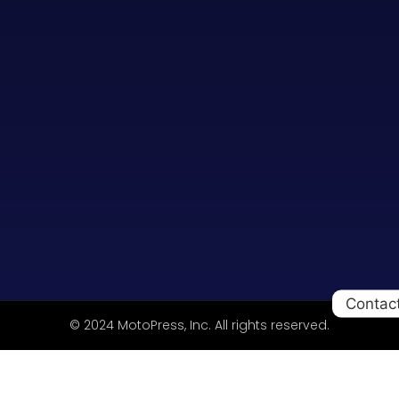
Contac
© 2024 MotoPress, Inc. All rights reserved.