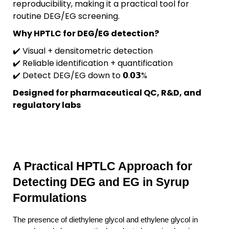
reproducibility, making it a practical tool for
routine DEG/EG screening.
Why HPTLC for DEG/EG detection?
✔️ Visual + densitometric detection
✔️ Reliable identification + quantification
✔️ Detect DEG/EG down to 𝟬.𝟬𝟯%
Designed for pharmaceutical QC, R&D, and
regulatory labs
A Practical HPTLC Approach for 
Detecting DEG and EG in Syrup 
Formulations
The presence of diethylene glycol and ethylene glycol in 