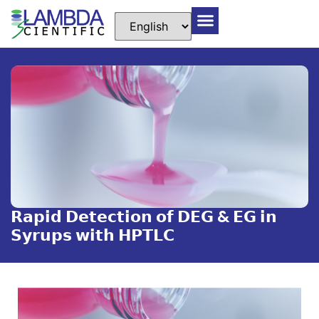
𝗥𝗮𝗽𝗶𝗱 𝗗𝗲𝘁𝗲𝗰𝘁𝗶𝗼𝗻 𝗼𝗳 𝗗𝗘𝗚 & 𝗘𝗚 𝗶𝗻
𝗦𝘆𝗿𝘂𝗽𝘀 𝘄𝗶𝘁𝗵 𝗛𝗣𝗧𝗟𝗖