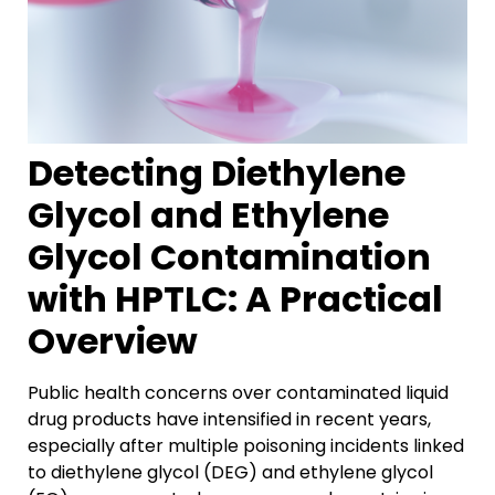
Detecting Diethylene
Glycol and Ethylene
Glycol Contamination
with HPTLC: A Practical
Overview
Public health concerns over contaminated liquid
drug products have intensified in recent years
,
especially after multiple poisoning incidents linked
to diethylene glycol (DEG) and ethylene glycol