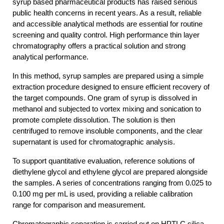
syrup based pharmaceutical products has raised serious 
public health concerns in recent years. As a result, reliable 
and accessible analytical methods are essential for routine 
screening and quality control. High performance thin layer 
chromatography offers a practical solution and strong 
analytical performance.
In this method, syrup samples are prepared using a simple 
extraction procedure designed to ensure efficient recovery of 
the target compounds. One gram of syrup is dissolved in 
methanol and subjected to vortex mixing and sonication to 
promote complete dissolution. The solution is then 
centrifuged to remove insoluble components, and the clear 
supernatant is used for chromatographic analysis.
To support quantitative evaluation, reference solutions of 
diethylene glycol and ethylene glycol are prepared alongside 
the samples. A series of concentrations ranging from 0.025 to 
0.100 mg per mL is used, providing a reliable calibration 
range for comparison and measurement.