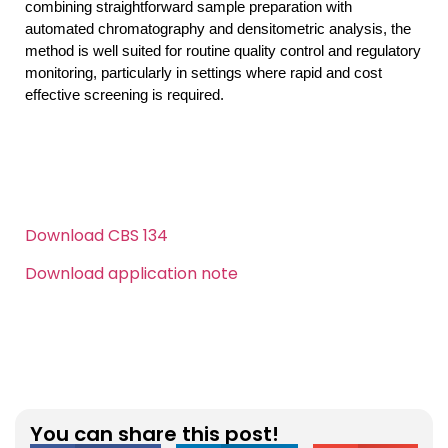
combining straightforward sample preparation with 
automated chromatography and densitometric analysis, the 
method is well suited for routine quality control and regulatory 
monitoring, particularly in settings where rapid and cost 
effective screening is required.
Download CBS 134
Download application note
Click here
You can share this post!