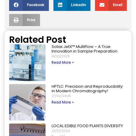
Facebook
LinkedIn
Email
Print
Related Post
Sotax JetX™ MultiFlow – A True
Innovation in Sample Preparation
14/03/2025
Read More »
HPTLC: Precision and Reproducibility
in Modern Chromatography!
27/02/2025
Read More »
LOCAL EDIBLE FOOD PLANTS DIVERSITY
23/12/2024