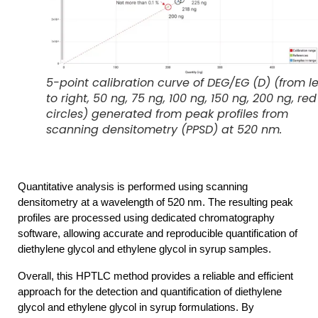
5-point calibration curve of DEG/EG (D) (from le
to right, 50 ng, 75 ng, 100 ng, 150 ng, 200 ng, red
circles) generated from peak profiles from
scanning densitometry (PPSD) at 520 nm.
Quantitative analysis is performed using scanning
densitometry at a wavelength of 520 nm. The resulting peak
profiles are processed using dedicated chromatography
software, allowing accurate and reproducible quantification of
diethylene glycol and ethylene glycol in syrup samples.
Overall, this HPTLC method provides a reliable and efficient 
approach for the detection and quantification of diethylene 
glycol and ethylene glycol in syrup formulations. By 