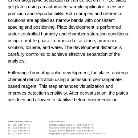
Chromatographic separation is carried out on HPTLC silica 
gel plates using an automated sample applicator to ensure 
precision and reproducibility. Both samples and reference 
solutions are applied as narrow bands with consistent 
spacing and positioning. Plate development is performed 
under controlled humidity and chamber saturation conditions, 
using a mobile phase composed of acetone, ammonia 
solution, toluene, and water. The development distance is 
carefully controlled to achieve effective separation of the 
analytes.
Following chromatographic development, the plates undergo 
chemical derivatization using a potassium permanganate 
based reagent. This step enhances visualization and 
improves detection sensitivity. After derivatization, the plates 
are dried and allowed to stabilize before documentation.