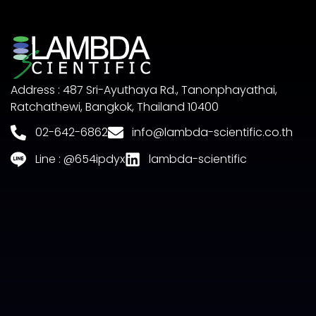
Address : 487 Sri-Ayuthaya Rd., Tanonphayathai,
Ratchathewi, Bangkok, Thailand 10400
02-642-6862
info@lambda-scientific.co.th
Line : @654ipdyx
lambda-scientific