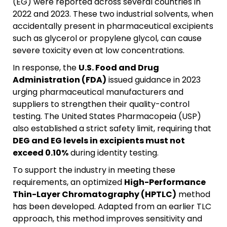
(EG) were reported across several countries in
2022 and 2023. These two industrial solvents, when
accidentally present in pharmaceutical excipients
such as glycerol or propylene glycol, can cause
severe toxicity even at low concentrations.
In response, the
U.S. Food and Drug
Administration (FDA)
issued guidance in 2023
urging pharmaceutical manufacturers and
suppliers to strengthen their quality-control
testing. The United States Pharmacopeia (USP)
also established a strict safety limit, requiring that
DEG and EG levels in excipients must not
exceed 0.10%
during identity testing.
To support the industry in meeting these
requirements, an optimized
High-Performance
Thin-Layer Chromatography (HPTLC)
method
has been developed. Adapted from an earlier TLC
approach, this method improves sensitivity and