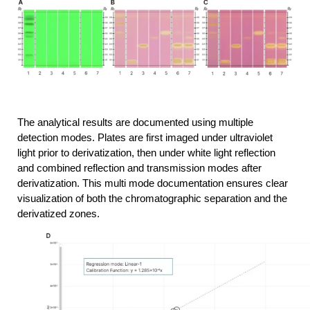
The analytical results are documented using multiple 
detection modes. Plates are first imaged under ultraviolet 
light prior to derivatization, then under white light reflection 
and combined reflection and transmission modes after 
derivatization. This multi mode documentation ensures clear 
visualization of both the chromatographic separation and the 
derivatized zones.