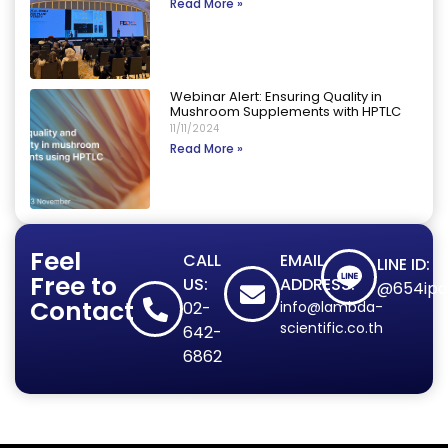
Read More »
Webinar Alert: Ensuring Quality in
Mushroom Supplements with HPTLC
11/11/2024
Read More »
Feel
CALL
EMAIL
LINE ID:
Free to
US:
ADDRESS:
@654ipd
Contact
02-
info@lambda-
scientific.co.th
642-
6862