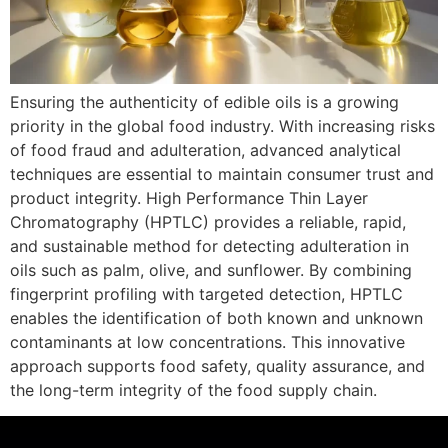
Ensuring the authenticity of edible oils is a growing
priority in the global food industry. With increasing risks
of food fraud and adulteration, advanced analytical
techniques are essential to maintain consumer trust and
product integrity. High Performance Thin Layer
Chromatography (HPTLC) provides a reliable, rapid,
and sustainable method for detecting adulteration in
oils such as palm, olive, and sunflower. By combining
fingerprint profiling with targeted detection, HPTLC
enables the identification of both known and unknown
contaminants at low concentrations. This innovative
approach supports food safety, quality assurance, and
the long-term integrity of the food supply chain.