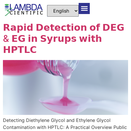
𝗥𝗮𝗽𝗶𝗱 𝗗𝗲𝘁𝗲𝗰𝘁𝗶𝗼𝗻 𝗼𝗳 𝗗𝗘𝗚
& 𝗘𝗚 𝗶𝗻 𝗦𝘆𝗿𝘂𝗽𝘀 𝘄𝗶𝘁𝗵
𝗛𝗣𝗧𝗟𝗖
Detecting Diethylene Glycol and Ethylene Glycol
Contamination with HPTLC: A Practical Overview Public