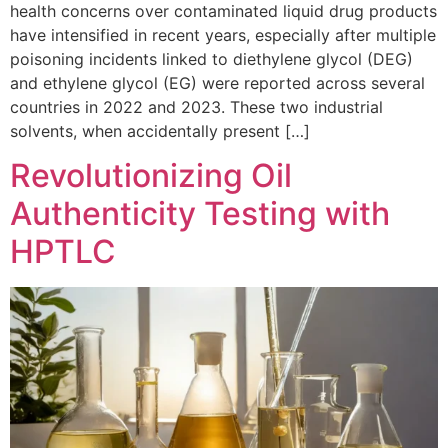
health concerns over contaminated liquid drug products
have intensified in recent years, especially after multiple
poisoning incidents linked to diethylene glycol (DEG)
and ethylene glycol (EG) were reported across several
countries in 2022 and 2023. These two industrial
solvents, when accidentally present […]
Revolutionizing Oil
Authenticity Testing with
HPTLC