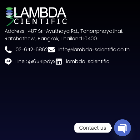
Address : 487 Sri-Ayuthaya Rd., Tanonphayathai,
Ratchathewi, Bangkok, Thailand 10400
02-642-6862
info@lambda-scientific.co.th
Line : @654ipdyx
lambda-scientific
Contact us
Open c