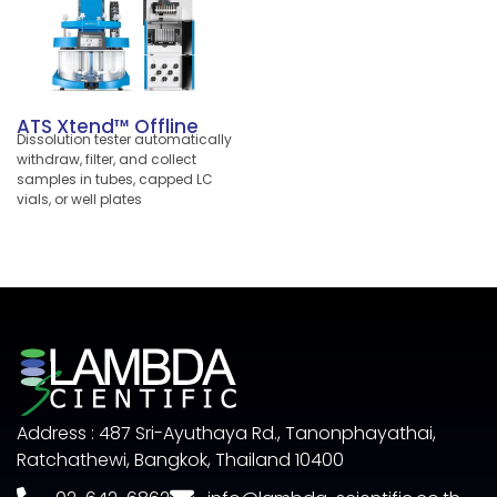
automate experimental testing
in R&D. Innovative tablet
alignment paired with robust
Dr. Schleuniger® technology
makes the AT50 an ideal
instrument for both laboratory
ATS Xtend™ Offline
automation and online testing
Dissolution tester automatically
with your tablet press. Ensure
withdraw, filter, and collect
comparability of results
samples in tubes, capped LC
throughout IPC, QC and R&D.
vials, or well plates
Address : 487 Sri-Ayuthaya Rd., Tanonphayathai,
Ratchathewi, Bangkok, Thailand 10400