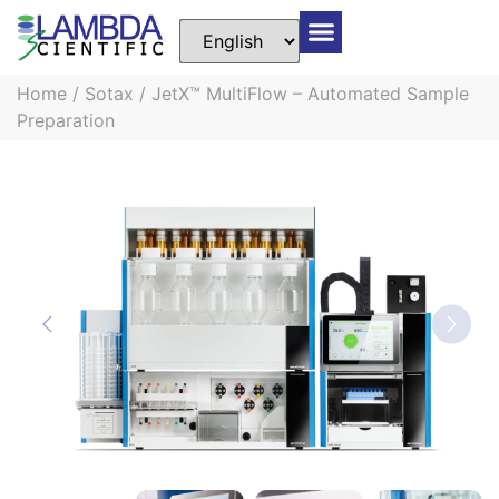
Home
/
Sotax
/ JetX™ MultiFlow – Automated Sample
Preparation