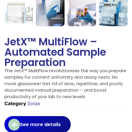
JetX™ MultiFlow –
Automated Sample
Preparation
The JetX™ MultiFlow revolutionizes the way you prepare
samples for content uniformity and assay tests. No
more glassware! Get rid of slow, repetitive, and poorly
documented manual preparation – and boost
productivity of your lab to new levels.
Category
Sotax
See more details