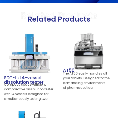
Related Products
Related Products
AT50
The AT50 easily handles all
SDT-L : 14-vessel
your tablets. Designed for the
dissolution tester
demanding environments
Compact, space-efficient
of pharmaceutical
comparative dissolution tester
manufacturing and dusty
with 14 vessels designed for
compression rooms, the
simultaneously testing two
benchtop version excels with
formulations with a single
very short cycle times in your
instrument under 100% identical
lab. Quickly test batches
conditions.
arriving from production or