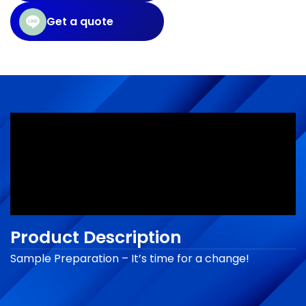
Get a quote
Product Description
Sample Preparation – It’s time for a change!